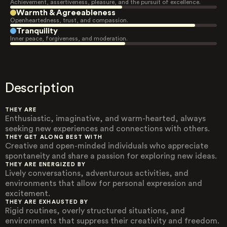
Achievement, assertiveness, pleasure, and the pursuit of excellence.
Warmth & Agreeableness
Openheartedness, trust, and compassion.
Tranquility
Inner peace, forgiveness, and moderation.
Description
THEY ARE
Enthusiastic, imaginative, and warm-hearted, always
seeking new experiences and connections with others.
THEY GET ALONG BEST WITH
Creative and open-minded individuals who appreciate
spontaneity and share a passion for exploring new ideas.
THEY ARE ENERGIZED BY
Lively conversations, adventurous activities, and
environments that allow for personal expression and
excitement.
THEY ARE EXHAUSTED BY
Rigid routines, overly structured situations, and
environments that suppress their creativity and freedom.