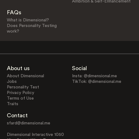
Ambition & Self-Enhancement
FAQs
What is Dimensional?
Does Personality Testing
work?
About us
Social
About Dimensional
Insta: @dimensional.me
Jobs
TikTok: @dimensional.me
Personality Test
Privacy Policy
Terms of Use
Traits
Contact
sfard@dimensional.me
Dimensional Interactive 1050