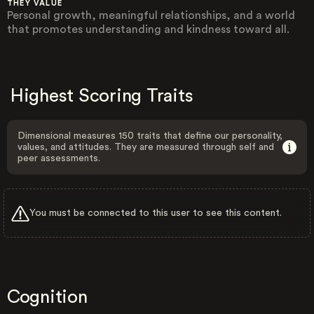
THEY VALUE
Personal growth, meaningful relationships, and a world
that promotes understanding and kindness toward all.
Highest Scoring Traits
Dimensional measures 150 traits that define our personality,
values, and attitudes. They are measured through self and
peer assessments.
You must be connected to this user to see this content.
Cognition