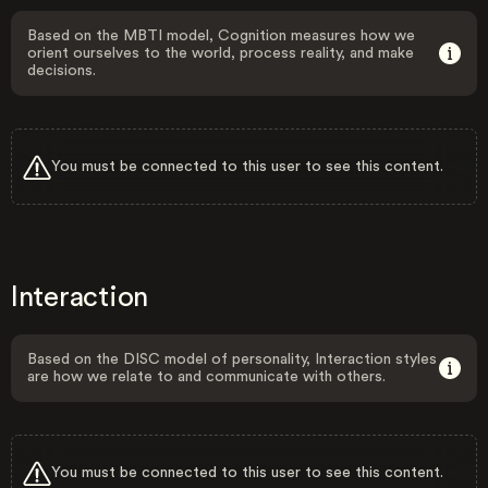
Based on the MBTI model, Cognition measures how we
orient ourselves to the world, process reality, and make
decisions.
You must be connected to this user to see this content.
Interaction
Based on the DISC model of personality, Interaction styles
are how we relate to and communicate with others.
You must be connected to this user to see this content.