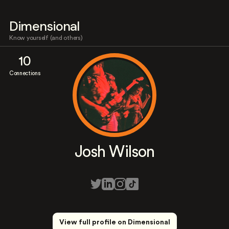
Dimensional
Know yourself (and others)
10
Connections
Josh Wilson
View full profile on Dimensional