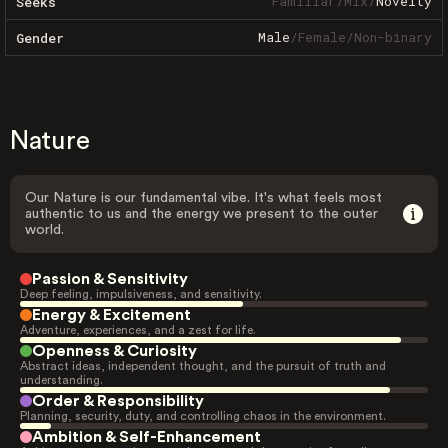
Familiar
/
Mix
/
Novelty
Seeks
Male
/
Female
/
Non-binary
Gender
Nature
Our Nature is our fundamental vibe. It's what feels most
authentic to us and the energy we present to the outer
world.
Passion & Sensitivity
Deep feeling, impulsiveness, and sensitivity.
Energy & Excitement
Adventure, experiences, and a zest for life.
Openness & Curiosity
Abstract ideas, independent thought, and the pursuit of truth and
understanding.
Order & Responsibility
Planning, security, duty, and controlling chaos in the environment.
Ambition & Self-Enhancement