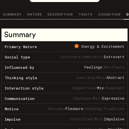
SUMMARY
NATURE
DESCRIPTION
TRAITS
COGNITION
D
Summary
Energy & Excitement
Primary Nature
Introvert
/
Ambivert
/
Extrovert
Social type
Feelings
/
Mix
/
Facts
Influenced by
Concrete
/
Mix
/
Abstract
Thinking style
Supportive
/
Mix
/
Dominant
Interaction style
Cautious
/
Mix
/
Expressive
Communication
Success
/
Pleasure
/
Helping
/
Tradition
Motive
Controlled
/
Mix
/
Impulsive
Impulse