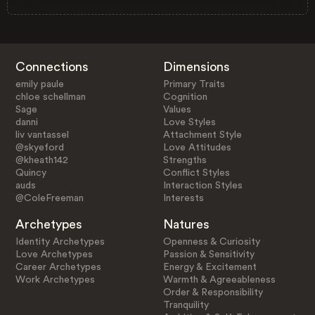
Connections
Dimensions
emily paule
Primary Traits
chloe schellman
Cognition
Sage
Values
danni
Love Styles
liv vantassel
Attachment Style
@skyeford
Love Attitudes
@kheath142
Strengths
Quincy
Conflict Styles
auds
Interaction Styles
@ColeFreeman
Interests
Archetypes
Natures
Identity Archetypes
Openness & Curiosity
Love Archetypes
Passion & Sensitivity
Career Archetypes
Energy & Excitement
Work Archetypes
Warmth & Agreeableness
Order & Responsibility
Tranquility