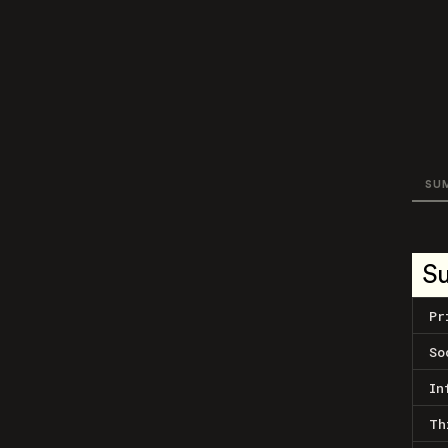
SU
S
Pr
So
In
Th