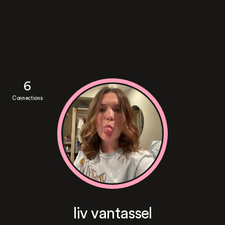
6
Connections
liv vantassel