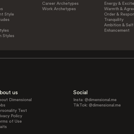
Career Archetypes
Energy & Excit
es
Work Archetypes
Warmth & Agre
t Style
Order & Respons
tudes
Tranquility
Ambition & Self
tyles
Enhancement
n Styles
bout us
Social
bout Dimensional
Insta: @dimensional.me
obs
TikTok: @dimensional.me
rsonality Test
ivacy Policy
erms of Use
aits