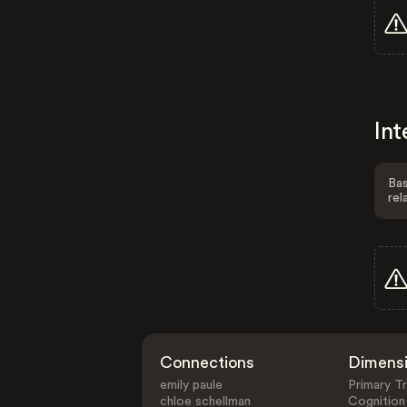
Int
Bas
rel
Connections
Dimens
emily paule
Primary Tr
chloe schellman
Cognition