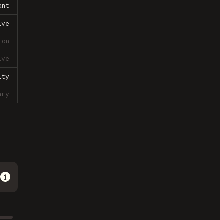
ant
ive
ion
ive
lty
ary