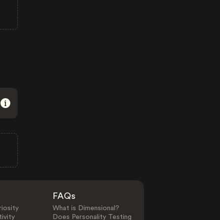
FAQs
iosity
What is Dimensional?
ivity
Does Personality Testing