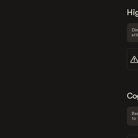
Hig
Dim
att
Co
Bas
to 