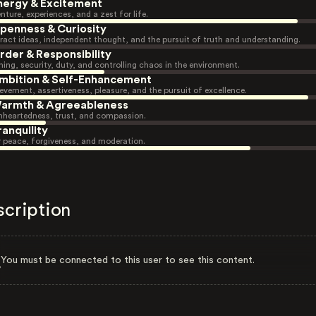
nergy & Excitement
nture, experiences, and a zest for life.
penness & Curiosity
ract ideas, independent thought, and the pursuit of truth and understanding.
rder & Responsibility
ning, security, duty, and controlling chaos in the environment.
mbition & Self-Enhancement
evement, assertiveness, pleasure, and the pursuit of excellence.
armth & Agreeableness
heartedness, trust, and compassion.
ranquility
r peace, forgiveness, and moderation.
scription
You must be connected to this user to see this content.