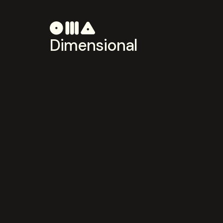
Dimensional