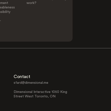
ement
work?
eableness
ibility
-
Contact
sfard@dimensional.me
Dimensional Interactive 1050 King
Street West Toronto, ON