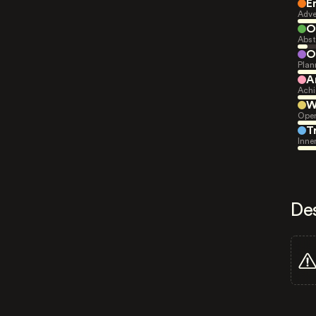
E
Adve
O
Abst
O
Plan
A
Achi
W
Open
T
Inne
De