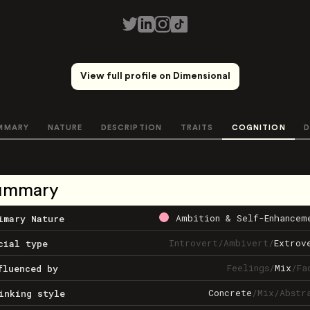
View full profile on Dimensional
MMARY
NATURE
DESCRIPTION
TRAITS
COGNITION
D
ummary
Ambition & Self-Enhancem
imary Nature
Introvert
/
Ambivert
/
Extrov
cial type
Feelings
/
Mix
/
Fa
fluenced by
Concrete
/
Mix
/
Abstr
inking style