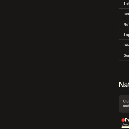
In
Co
Mo
Im
Se
Ge
Na
Our
and
P
Deep