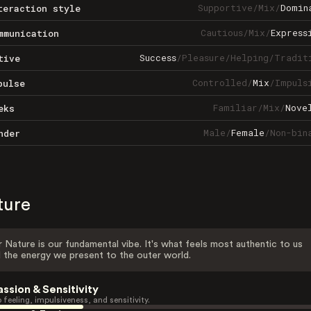
Supportive
/
Mix
/
Domin
teraction style
Cautious
/
Mix
/
Express
mmunication
Success
/
Pleasure
/
Helping
/
Tradit
tive
Controlled
/
Mix
/
Impuls
pulse
Familiar
/
Mix
/
Nove
eks
Male
/
Female
/
Non-bin
nder
ture
 Nature is our fundamental vibe. It's what feels most authentic to us
 the energy we present to the outer world.
assion & Sensitivity
 feeling, impulsiveness, and sensitivity.