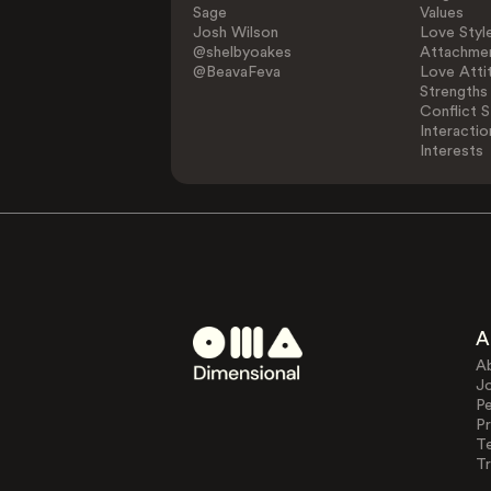
Sage
Values
Josh Wilson
Love Styl
@shelbyoakes
Attachmen
@BeavaFeva
Love Atti
Strengths
Conflict S
Interactio
Interests
A
A
J
Pe
Pr
T
Tr