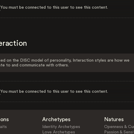
You must be connected to this user to see this content.
eraction
ed on the DISC model of personality, Interaction styles are how we
ate to and communicate with others.
You must be connected to this user to see this content.
ions
Archetypes
Natures
aits
Identity Archetypes
Openness & Cur
Love Archetypes
Passion & Sensit