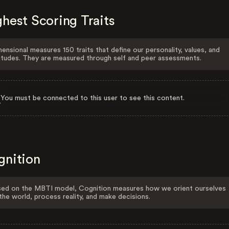
hest Scoring Traits
ensional measures 150 traits that define our personality, values, and
itudes. They are measured through self and peer assessments.
You must be connected to this user to see this content.
gnition
ed on the MBTI model, Cognition measures how we orient ourselves
the world, process reality, and make decisions.