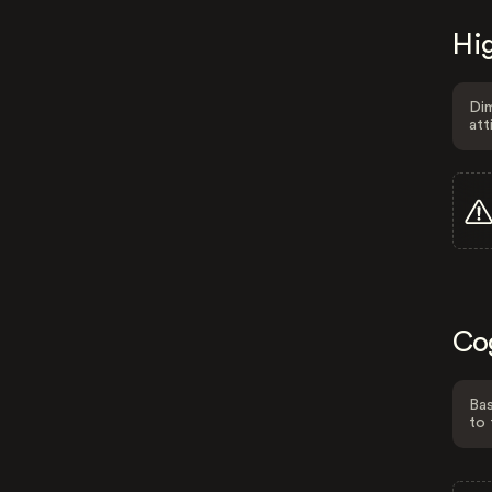
Hig
Dim
att
Co
Bas
to 