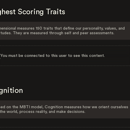
hest Scoring Traits
ensional measures 150 traits that define our personality, values, and
itudes. They are measured through self and peer assessments.
You must be connected to this user to see this content.
gnition
ed on the MBTI model, Cognition measures how we orient ourselves
the world, process reality, and make decisions.