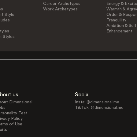
Career Archetypes
Energy & Excit
es
Work Archetypes
Warmth & Agre
t Style
Order & Respons
tudes
Tranquility
Ambition & Self
tyles
Enhancement
n Styles
bout us
Social
bout Dimensional
Insta: @dimensional.me
obs
TikTok: @dimensional.me
rsonality Test
ivacy Policy
erms of Use
aits