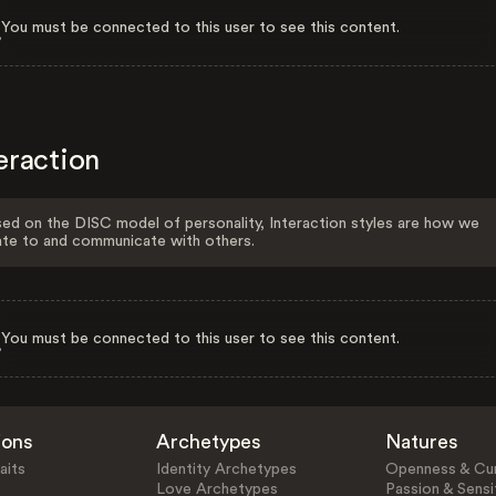
You must be connected to this user to see this content.
eraction
ed on the DISC model of personality, Interaction styles are how we
ate to and communicate with others.
You must be connected to this user to see this content.
ions
Archetypes
Natures
aits
Identity Archetypes
Openness & Cur
Love Archetypes
Passion & Sensit