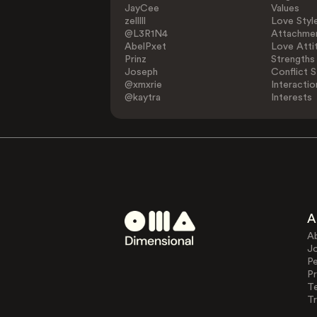
JayCee
Values
zelllll
Love Styl
@L3R1N4
Attachmen
AbelPxet
Love Atti
Prinz
Strengths
Joseph
Conflict S
@xmxrie
Interactio
@kaytra
Interests
A
A
J
Pe
Pr
T
Tr