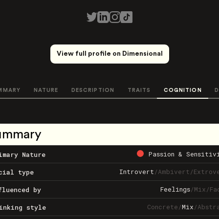
View full profile on Dimensional
MMARY
NATURE
DESCRIPTION
TRAITS
COGNITION
D
ummary
Passion & Sensitiv
imary Nature
Introvert
/
Ambivert
/
Extrov
cial type
Feelings
/
Mix
/
Fa
fluenced by
Concrete
/
Mix
/
Abstr
inking style