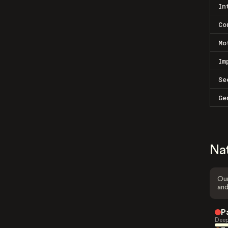
In
Co
Mo
Im
Se
Ge
Na
Our
and
P
Deep