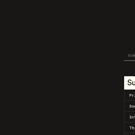
SU
S
Pr
So
In
Th