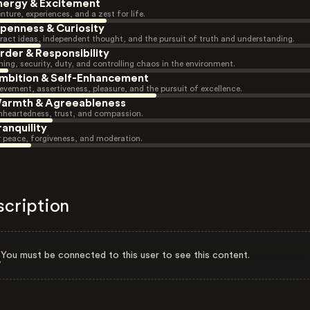
nergy & Excitement
nture, experiences, and a zest for life.
penness & Curiosity
ract ideas, independent thought, and the pursuit of truth and understanding.
rder & Responsibility
ning, security, duty, and controlling chaos in the environment.
mbition & Self-Enhancement
evement, assertiveness, pleasure, and the pursuit of excellence.
armth & Agreeableness
heartedness, trust, and compassion.
ranquility
r peace, forgiveness, and moderation.
scription
You must be connected to this user to see this content.