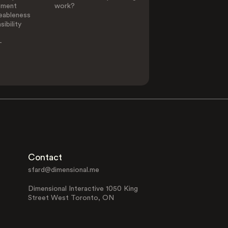
ement
work?
eableness
ibility
-
Contact
sfard@dimensional.me
Dimensional Interactive 1050 King
Street West Toronto, ON