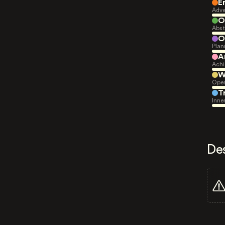
E
Adve
O
Abst
O
Plan
A
Achi
W
Open
T
Inne
De