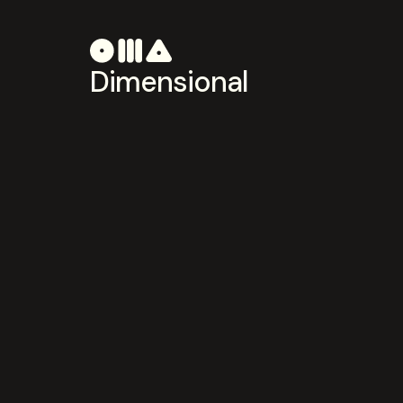
Dimensional