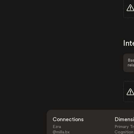
Int
Bas
rel
Connections
Dimens
Ezra
Primary Tr
@milla.bx
Cognition