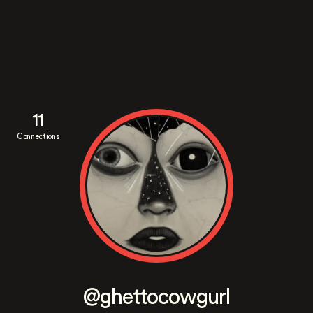
11
Connections
@ghettocowgurl