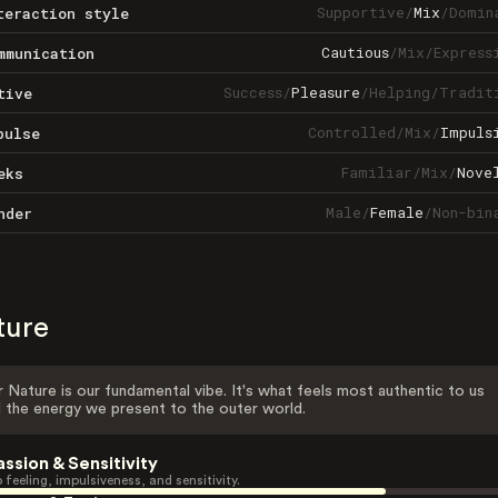
Supportive
/
Mix
/
Domin
teraction style
Cautious
/
Mix
/
Express
mmunication
Success
/
Pleasure
/
Helping
/
Tradit
tive
Controlled
/
Mix
/
Impuls
pulse
Familiar
/
Mix
/
Nove
eks
Male
/
Female
/
Non-bin
nder
ture
 Nature is our fundamental vibe. It's what feels most authentic to us
 the energy we present to the outer world.
assion & Sensitivity
 feeling, impulsiveness, and sensitivity.