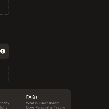
FAQs
iosity
What is Dimensional?
ivity
Does Personality Testing