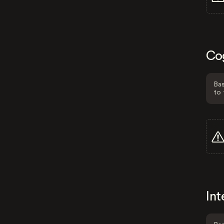
Co
Bas
to 
Int