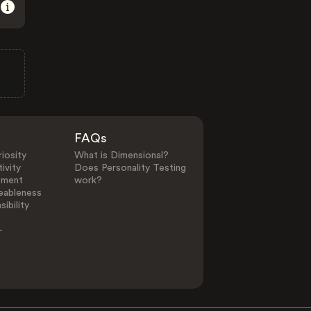
FAQs
iosity
What is Dimensional?
ivity
Does Personality Testing
ement
work?
eableness
ibility
-