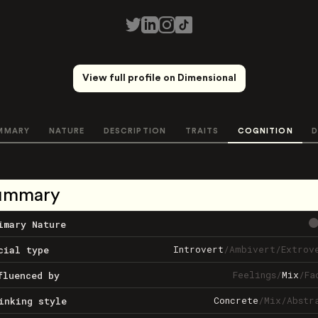
View full profile on Dimensional
MMARY
NATURE
DESCRIPTION
TRAITS
COGNITION
D
ummary
imary Nature
Introvert
/
Ambivert
/
Extrov
cial type
Feelings
/
Mix
/
Fa
fluenced by
Concrete
/
Mix
/
Abstr
inking style