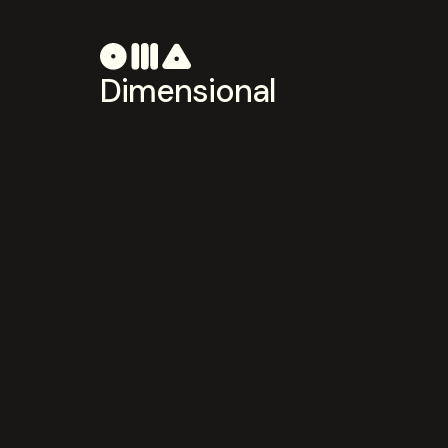
Dimensional