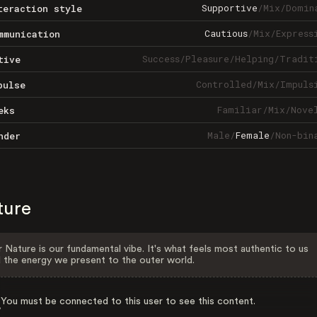
Supportive
/
Mix
/
Domin
teraction style
Cautious
/
Mix
/
Express
mmunication
Success
/
Pleasure
/
Helping
/
Tradit
tive
Controlled
/
Mix
/
Impuls
pulse
Familiar
/
Mix
/
Nove
eks
Male
/
Female
/
Non-bin
nder
ture
 Nature is our fundamental vibe. It's what feels most authentic to us
 the energy we present to the outer world.
You must be connected to this user to see this content.