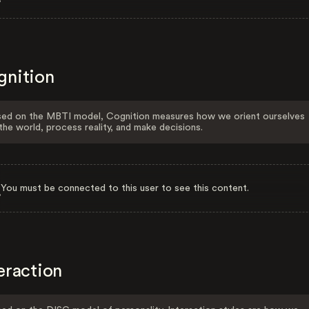
gnition
ed on the MBTI model, Cognition measures how we orient ourselves
the world, process reality, and make decisions.
You must be connected to this user to see this content.
eraction