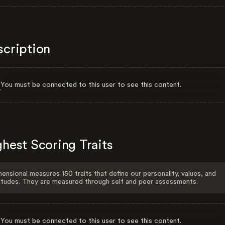
scription
You must be connected to this user to see this content.
hest Scoring Traits
ensional measures 150 traits that define our personality, values, and
itudes. They are measured through self and peer assessments.
You must be connected to this user to see this content.