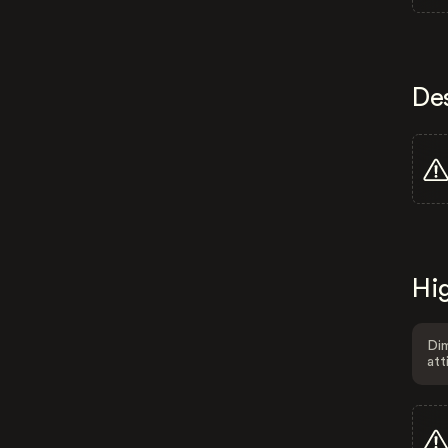
De
Hig
Dim
att