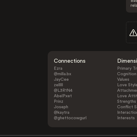
Bas
rel
Connections
Dimens
Ezra
Primary Tr
@milla.bx
Cognition
JayCee
Values
zelllll
Love Styl
@L3R1N4
Attachmen
AbelPxet
Love Atti
Prinz
Strengths
Joseph
Conflict S
@kaytra
Interactio
@ghettocowgurl
Interests