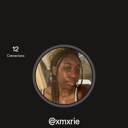
12
Connections
@xmxrie