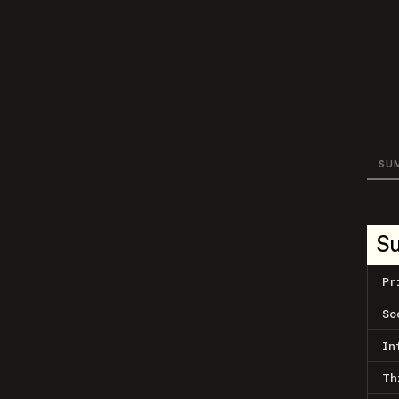
SU
S
Pr
So
In
Th