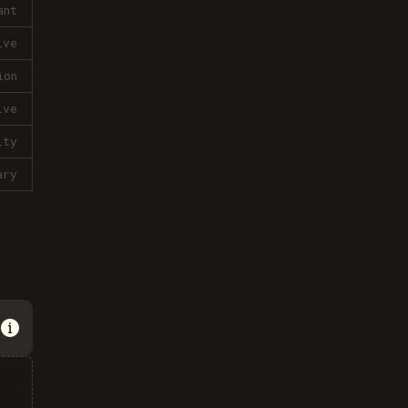
ant
ive
ion
ive
lty
ary