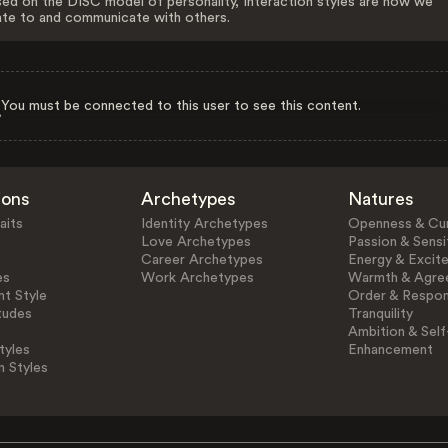
ed on the DISC model of personality, Interaction styles are how we
ate to and communicate with others.
You must be connected to this user to see this content.
ions
Archetypes
Natures
aits
Identity Archetypes
Openness & Cur
Love Archetypes
Passion & Sensit
Career Archetypes
Energy & Excit
es
Work Archetypes
Warmth & Agre
t Style
Order & Respons
tudes
Tranquility
Ambition & Self
tyles
Enhancement
n Styles