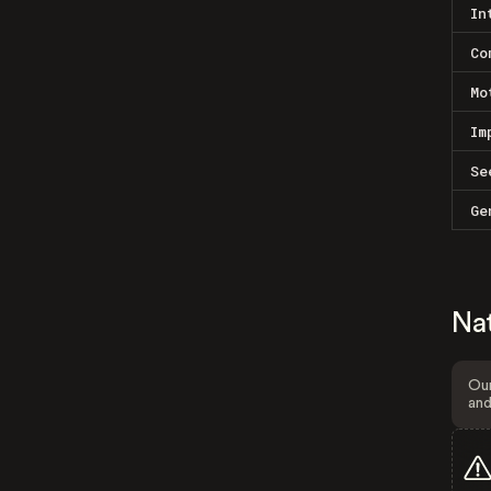
In
Co
Mo
Im
Se
Ge
Na
Our
and